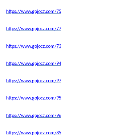
https://www.gojocz.com/75
https://www.gojocz.com/77
https://www.gojocz.com/73
https://www.gojocz.com/94
https://www.gojocz.com/97
https://www.gojocz.com/95
https://www.gojocz.com/96
https://www.gojocz.com/85