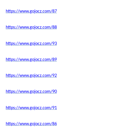
https://www.gojocz.com/87
https://www.gojocz.com/88
https://www.gojocz.com/93
https://www.gojocz.com/89
https://www.gojocz.com/92
https://www.gojocz.com/90
https://www.gojocz.com/91
https://www.gojocz.com/86