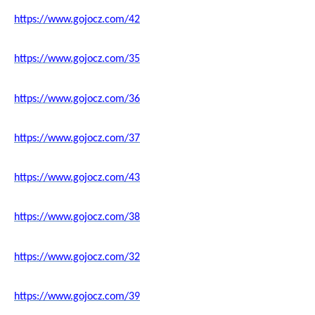
https://www.gojocz.com/42
https://www.gojocz.com/35
https://www.gojocz.com/36
https://www.gojocz.com/37
https://www.gojocz.com/43
https://www.gojocz.com/38
https://www.gojocz.com/32
https://www.gojocz.com/39