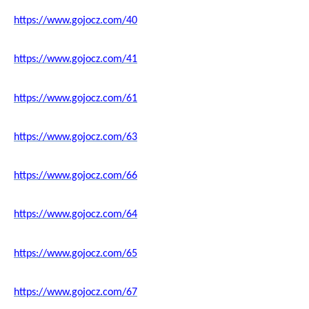
https://www.gojocz.com/40
https://www.gojocz.com/41
https://www.gojocz.com/61
https://www.gojocz.com/63
https://www.gojocz.com/66
https://www.gojocz.com/64
https://www.gojocz.com/65
https://www.gojocz.com/67