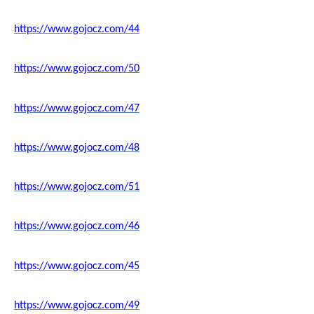
https://www.gojocz.com/44
https://www.gojocz.com/50
https://www.gojocz.com/47
https://www.gojocz.com/48
https://www.gojocz.com/51
https://www.gojocz.com/46
https://www.gojocz.com/45
https://www.gojocz.com/49