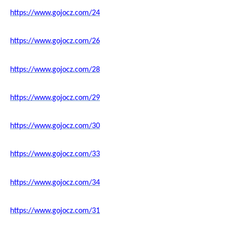
https://www.gojocz.com/24
https://www.gojocz.com/26
https://www.gojocz.com/28
https://www.gojocz.com/29
https://www.gojocz.com/30
https://www.gojocz.com/33
https://www.gojocz.com/34
https://www.gojocz.com/31