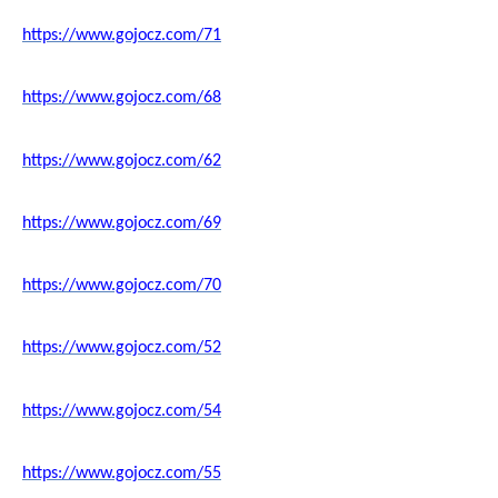
https://www.gojocz.com/71
https://www.gojocz.com/68
https://www.gojocz.com/62
https://www.gojocz.com/69
https://www.gojocz.com/70
https://www.gojocz.com/52
https://www.gojocz.com/54
https://www.gojocz.com/55