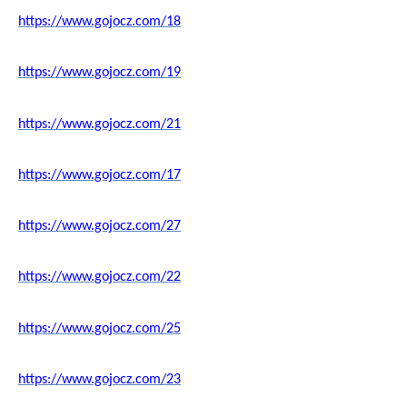
https://www.gojocz.com/18
https://www.gojocz.com/19
https://www.gojocz.com/21
https://www.gojocz.com/17
https://www.gojocz.com/27
https://www.gojocz.com/22
https://www.gojocz.com/25
https://www.gojocz.com/23