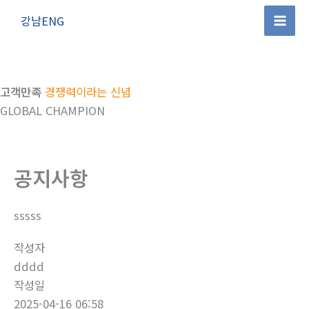
콘
강남ENG
텐
Mai
츠
Men
로
건
고객만족
경쟁력이라는 신념
너
GLOBAL CHAMPION
뛰
기
공지사항
sssss
작성자
dddd
작성일
2025-04-16 06:58