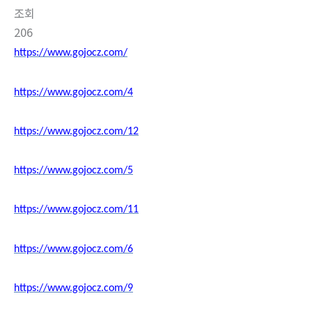
조회
206
https://www.gojocz.com/
https://www.gojocz.com/4
https://www.gojocz.com/12
https://www.gojocz.com/5
https://www.gojocz.com/11
https://www.gojocz.com/6
https://www.gojocz.com/9