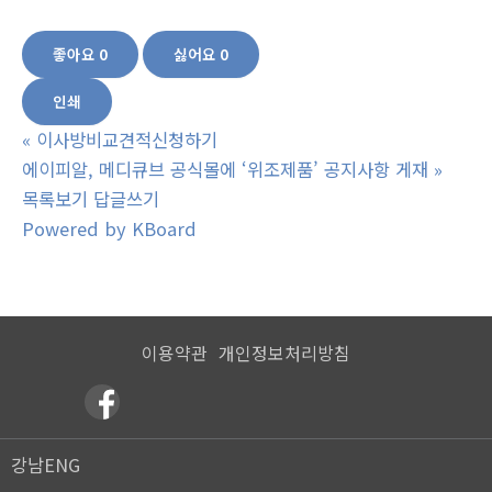
좋아요
0
싫어요
0
인쇄
«
이사방비교견적신청하기
에이피알, 메디큐브 공식몰에 ‘위조제품’ 공지사항 게재
»
목록보기
답글쓰기
Powered by KBoard
이용약관
개인정보처리방침
강남ENG