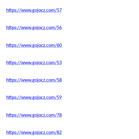
https://www.gojocz.com/57
https://www.gojocz.com/56
https://www.gojocz.com/60
https://www.gojocz.com/53
https://www.gojocz.com/58
https://www.gojocz.com/59
https://www.gojocz.com/78
https://www.gojocz.com/82