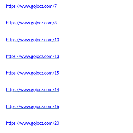
https://www.gojocz.com/7
https://www.gojocz.com/8
https://www.gojocz.com/10
https://www.gojocz.com/13
https://www.gojocz.com/15
https://www.gojocz.com/14
https://www.gojocz.com/16
https://www.gojocz.com/20