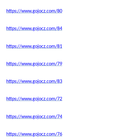
https://www.gojocz.com/80
https://www.gojocz.com/84
https://www.gojocz.com/81
https://www.gojocz.com/79
https://www.gojocz.com/83
https://www.gojocz.com/72
https://www.gojocz.com/74
https://www.gojocz.com/76